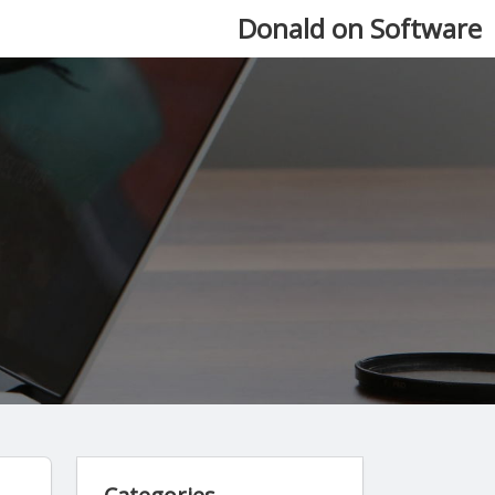
Donald on Software