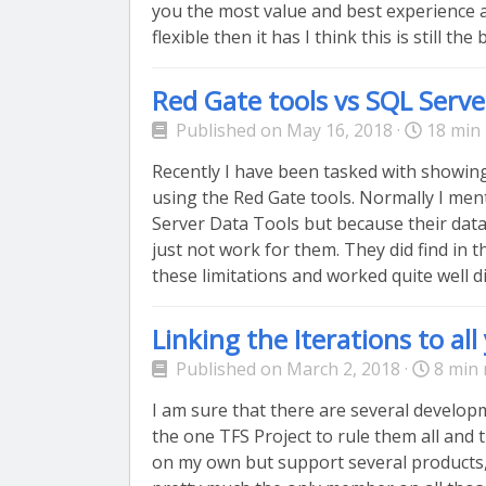
you the most value and best experience 
flexible then it has I think this is still th
Red Gate tools vs SQL Serve
Published on May 16, 2018 ·
18 min 
Recently I have been tasked with showin
using the Red Gate tools. Normally I men
Server Data Tools but because their dat
just not work for them. They did find in 
these limitations and worked quite well dis
Linking the Iterations to al
Published on March 2, 2018 ·
8 min 
I am sure that there are several developm
the one TFS Project to rule them all and
on my own but support several products,