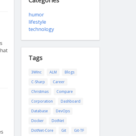
Categories
humor
lifestyle
technology
ts
that
Tags
s
3WInc
ALM
Blogs
C-Sharp
Career
Christmas
Compare
Corporation
Dashboard
Database
DevOps
Docker
DotNet
DotNet-Core
Git
Git-TF
es