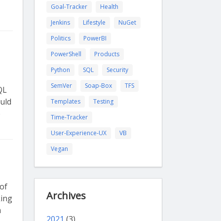
Goal-Tracker
Health
Jenkins
Lifestyle
NuGet
Politics
PowerBI
PowerShell
Products
Python
SQL
Security
SemVer
Soap-Box
TFS
QL
uld
Templates
Testing
e
Time-Tracker
User-Experience-UX
VB
Vegan
 of
Archives
king
m
2021
(3)