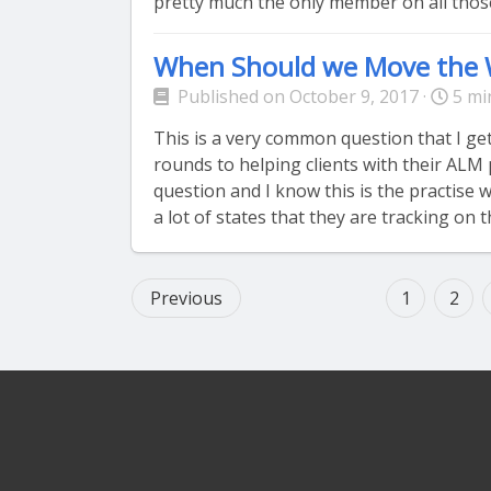
pretty much the only member on all those
When Should we Move the 
Published on October 9, 2017 ·
5 mi
This is a very common question that I g
rounds to helping clients with their ALM 
question and I know this is the practise
a lot of states that they are tracking on t
Previous
1
2