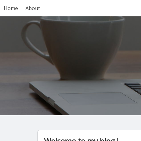
Home
About
Welcome to my blog !