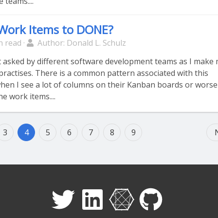
 teams....
Work Items to DONE?
n read ·
Author: Donald L. Schulz
et asked by different software development teams as I make
practises. There is a common pattern associated with this
 when I see a lot of columns on their Kanban boards or worse
he work items....
3
4
5
6
7
8
9