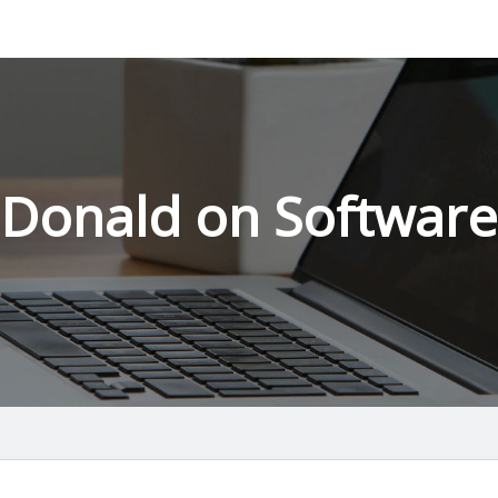
Donald on Software