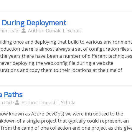
s During Deployment
min read ·
Author: Donald L. Schulz
ilding once and deploying that build to various environmen
oduction there is almost always a set of configuration files 
 the years there have been a number of different technique
never deploying the web.config file during a website
urations and copy them to their locations at the time of
a Paths
 read ·
Author: Donald L. Schulz
(now known as Azure DevOps) we were introduced to the
kdown of a single project that typically could represent an
e from the camp of one collection and one project as this giv