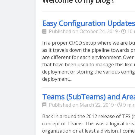
Easy Configuration Update
Published on October 24, 2019 ·
10 
In a proper CI/CD setup where we are bu
as it travels down the pipeline towards pr
are different for each environment. Over
that have been used to manage this like 
deployment or storing the various config
deployment....
Teams (SubTeams) and Are
Published on March 22, 2019 ·
9 min
Back in around the 2012 release of TFS 
concept of Teams. This was a logical brea
organization or at least a division. I com