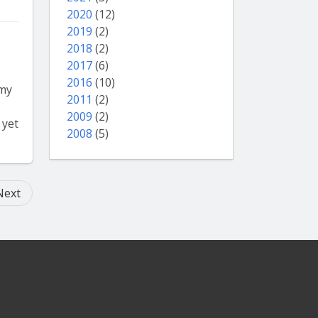
2020
(12)
2019
(2)
2018
(2)
2017
(6)
2016
(10)
 my
2011
(2)
2009
(2)
 yet
2008
(5)
Next