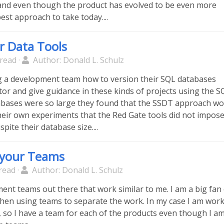
and even though the product has evolved to be even more
e best approach to take today....
r Data Tools
read ·
Author: Donald L. Schulz
g a development team how to version their SQL databases
tor and give guidance in these kinds of projects using the S
abases were so large they found that the SSDT approach wo
their own experiments that the Red Gate tools did not impos
pite their database size....
l your Teams
read ·
Author: Donald L. Schulz
ent teams out there that work similar to me. I am a big fan
 then using teams to separate the work. In my case I am wor
 so I have a team for each of the products even though I a