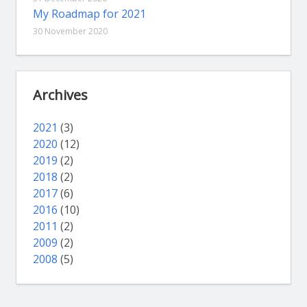
My Roadmap for 2021
30 November 2020
Archives
2021
(3)
2020
(12)
2019
(2)
2018
(2)
2017
(6)
2016
(10)
2011
(2)
2009
(2)
2008
(5)