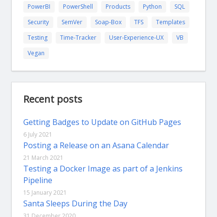
PowerBI
PowerShell
Products
Python
SQL
Security
SemVer
Soap-Box
TFS
Templates
Testing
Time-Tracker
User-Experience-UX
VB
Vegan
Recent posts
Getting Badges to Update on GitHub Pages
6 July 2021
Posting a Release on an Asana Calendar
21 March 2021
Testing a Docker Image as part of a Jenkins
Pipeline
15 January 2021
Santa Sleeps During the Day
31 December 2020