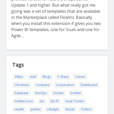
Update 1 and higher. But what really got me
going was a set of templates that are available
in the Marketplace called FlowViz. Basically
when you install this extension if gives you two
Power BI templates, one for Scum and one for
Agile....
Tags
3WInc
ALM
Blogs
C-Sharp
Career
Christmas
Compare
Corporation
Dashboard
Database
DevOps
Docker
DotNet
DotNet-Core
Git
Git-TF
Goal-Tracker
Health
Jenkins
Lifestyle
NuGet
Politics