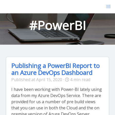
#PowerBI
Publishing a PowerBI Report to
an Azure DevOps Dashboard
Published at April 15, 2020 ·
4 min read
I have been working with Power-BI lately using
data from my Azure DevOps Service. There are
provided for us a number of pre build views
that you can use in both the Cloud and the on
premise version of Azure DevOps Server