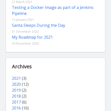
21 March 2021
Testing a Docker Image as part of a Jenkins
Pipeline
15 January 2021
Santa Sleeps During the Day
31 December 2020
My Roadmap for 2021
30 November 2020
Archives
2021
(3)
2020
(12)
2019
(2)
2018
(2)
2017
(6)
2016
(10)