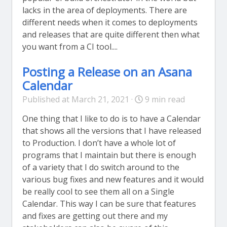
lacks in the area of deployments. There are
different needs when it comes to deployments
and releases that are quite different then what
you want from a CI tool....
Posting a Release on an Asana
Calendar
Published at March 21, 2021 ·
9 min read
One thing that I like to do is to have a Calendar
that shows all the versions that I have released
to Production. I don’t have a whole lot of
programs that I maintain but there is enough
of a variety that I do switch around to the
various bug fixes and new features and it would
be really cool to see them all on a Single
Calendar. This way I can be sure that features
and fixes are getting out there and my