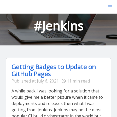
#Jenkins
Getting Badges to Update on
GitHub Pages
Published at July 6, 2021 ·
11 min read
A while back I was looking for a solution that
would give me a better picture when it came to
deployments and releases then what I was
getting from Jenkins. Jenkins may be the most
popular CI build orchestrator in the world but