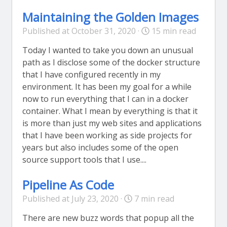
Maintaining the Golden Images
Published at October 31, 2020 ·
15 min read
Today I wanted to take you down an unusual
path as I disclose some of the docker structure
that I have configured recently in my
environment. It has been my goal for a while
now to run everything that I can in a docker
container. What I mean by everything is that it
is more than just my web sites and applications
that I have been working as side projects for
years but also includes some of the open
source support tools that I use....
Pipeline As Code
Published at July 23, 2020 ·
7 min read
There are new buzz words that popup all the