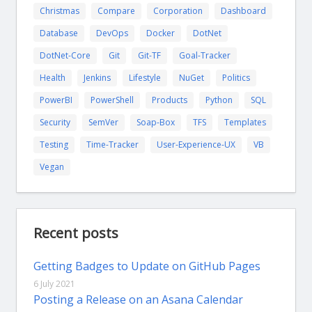
Christmas
Compare
Corporation
Dashboard
Database
DevOps
Docker
DotNet
DotNet-Core
Git
Git-TF
Goal-Tracker
Health
Jenkins
Lifestyle
NuGet
Politics
PowerBI
PowerShell
Products
Python
SQL
Security
SemVer
Soap-Box
TFS
Templates
Testing
Time-Tracker
User-Experience-UX
VB
Vegan
Recent posts
Getting Badges to Update on GitHub Pages
6 July 2021
Posting a Release on an Asana Calendar