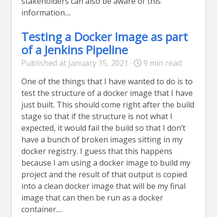
stakeholders can also be aware of this
information....
Testing a Docker Image as part
of a Jenkins Pipeline
Published at January 15, 2021 ·
9 min read
One of the things that I have wanted to do is to
test the structure of a docker image that I have
just built. This should come right after the build
stage so that if the structure is not what I
expected, it would fail the build so that I don’t
have a bunch of broken images sitting in my
docker registry. I guess that this happens
because I am using a docker image to build my
project and the result of that output is copied
into a clean docker image that will be my final
image that can then be run as a docker
container....