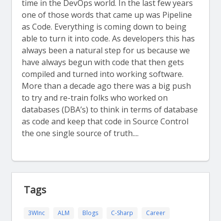
time in the DevOps world. In the last few years
one of those words that came up was Pipeline
as Code. Everything is coming down to being
able to turn it into code. As developers this has
always been a natural step for us because we
have always begun with code that then gets
compiled and turned into working software.
More than a decade ago there was a big push
to try and re-train folks who worked on
databases (DBA’s) to think in terms of database
as code and keep that code in Source Control
the one single source of truth....
Tags
3WInc
ALM
Blogs
C-Sharp
Career